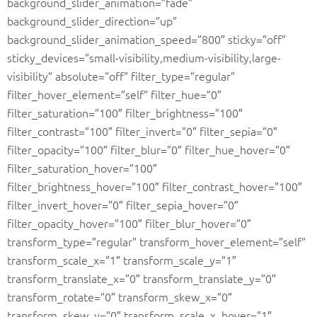
background_slider_animation=”fade”
background_slider_direction=”up”
background_slider_animation_speed=”800″ sticky=”off”
sticky_devices=”small-visibility,medium-visibility,large-
visibility” absolute=”off” filter_type=”regular”
filter_hover_element=”self” filter_hue=”0″
filter_saturation=”100″ filter_brightness=”100″
filter_contrast=”100″ filter_invert=”0″ filter_sepia=”0″
filter_opacity=”100″ filter_blur=”0″ filter_hue_hover=”0″
filter_saturation_hover=”100″
filter_brightness_hover=”100″ filter_contrast_hover=”100″
filter_invert_hover=”0″ filter_sepia_hover=”0″
filter_opacity_hover=”100″ filter_blur_hover=”0″
transform_type=”regular” transform_hover_element=”self”
transform_scale_x=”1″ transform_scale_y=”1″
transform_translate_x=”0″ transform_translate_y=”0″
transform_rotate=”0″ transform_skew_x=”0″
transform_skew_y=”0″ transform_scale_x_hover=”1″