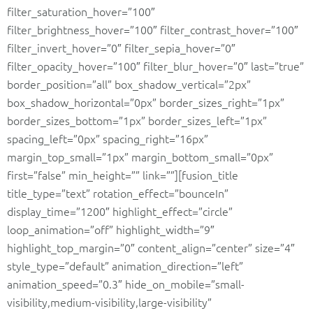
filter_saturation_hover=”100″
filter_brightness_hover=”100″ filter_contrast_hover=”100″
filter_invert_hover=”0″ filter_sepia_hover=”0″
filter_opacity_hover=”100″ filter_blur_hover=”0″ last=”true”
border_position=”all” box_shadow_vertical=”2px”
box_shadow_horizontal=”0px” border_sizes_right=”1px”
border_sizes_bottom=”1px” border_sizes_left=”1px”
spacing_left=”0px” spacing_right=”16px”
margin_top_small=”1px” margin_bottom_small=”0px”
first=”false” min_height=”” link=””][fusion_title
title_type=”text” rotation_effect=”bounceIn”
display_time=”1200″ highlight_effect=”circle”
loop_animation=”off” highlight_width=”9″
highlight_top_margin=”0″ content_align=”center” size=”4″
style_type=”default” animation_direction=”left”
animation_speed=”0.3″ hide_on_mobile=”small-
visibility,medium-visibility,large-visibility”