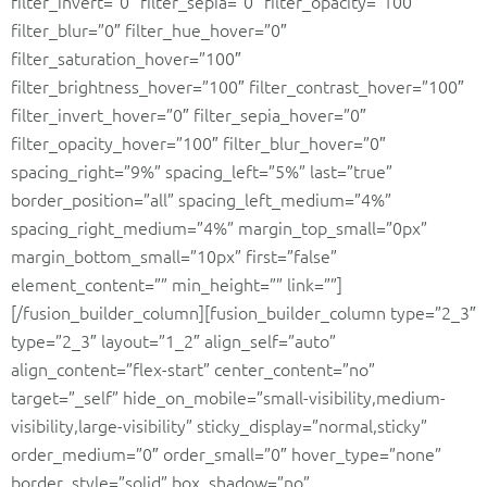
filter_invert=”0″ filter_sepia=”0″ filter_opacity=”100″
filter_blur=”0″ filter_hue_hover=”0″
filter_saturation_hover=”100″
filter_brightness_hover=”100″ filter_contrast_hover=”100″
filter_invert_hover=”0″ filter_sepia_hover=”0″
filter_opacity_hover=”100″ filter_blur_hover=”0″
spacing_right=”9%” spacing_left=”5%” last=”true”
border_position=”all” spacing_left_medium=”4%”
spacing_right_medium=”4%” margin_top_small=”0px”
margin_bottom_small=”10px” first=”false”
element_content=”” min_height=”” link=””]
[/fusion_builder_column][fusion_builder_column type=”2_3″
type=”2_3″ layout=”1_2″ align_self=”auto”
align_content=”flex-start” center_content=”no”
target=”_self” hide_on_mobile=”small-visibility,medium-
visibility,large-visibility” sticky_display=”normal,sticky”
order_medium=”0″ order_small=”0″ hover_type=”none”
border_style=”solid” box_shadow=”no”