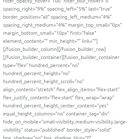
filter_opacity_hover=”100″ filter_blur_hover=”0″
spacing_right=”9%” spacing_left=”5%” last=”true”
border_position=”all” spacing_left_medium=”4%”
spacing_right_medium=”4%” margin_top_small=”0px”
margin_bottom_small=”10px” first=”false”
element_content=”” min_height=”” link=””]
[/fusion_builder_column][/fusion_builder_row]
[/fusion_builder_container][fusion_builder_container
type=”flex” hundred_percent=”no”
hundred_percent_height=”no”
hundred_percent_height_scroll=”no”
align_content=”stretch” flex_align_items=”flex-start”
flex_justify_content=”flex-start” flex_wrap=”wrap”
hundred_percent_height_center_content=”yes”
equal_height_columns=”no” container_tag=”div”
hide_on_mobile=”small-visibility,medium-visibility,large-
visibility” status=”published” border_style=”solid”
box_shadow=”no” box_shadow_blur=”0″