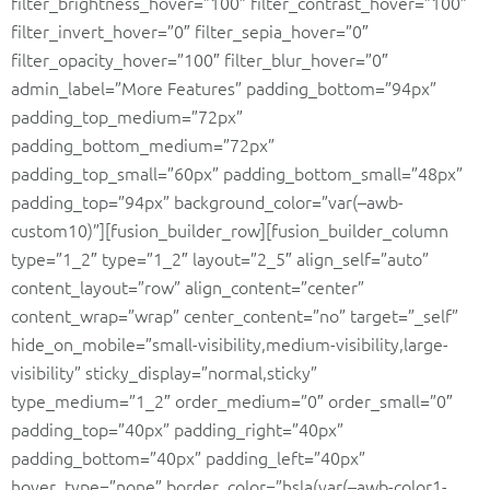
filter_brightness_hover=”100″ filter_contrast_hover=”100″
filter_invert_hover=”0″ filter_sepia_hover=”0″
filter_opacity_hover=”100″ filter_blur_hover=”0″
admin_label=”More Features” padding_bottom=”94px”
padding_top_medium=”72px”
padding_bottom_medium=”72px”
padding_top_small=”60px” padding_bottom_small=”48px”
padding_top=”94px” background_color=”var(–awb-
custom10)”][fusion_builder_row][fusion_builder_column
type=”1_2″ type=”1_2″ layout=”2_5″ align_self=”auto”
content_layout=”row” align_content=”center”
content_wrap=”wrap” center_content=”no” target=”_self”
hide_on_mobile=”small-visibility,medium-visibility,large-
visibility” sticky_display=”normal,sticky”
type_medium=”1_2″ order_medium=”0″ order_small=”0″
padding_top=”40px” padding_right=”40px”
padding_bottom=”40px” padding_left=”40px”
hover_type=”none” border_color=”hsla(var(–awb-color1-