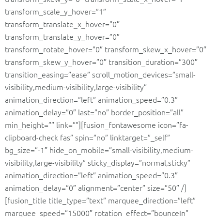
transform_scale_y_hover=”1″
transform_translate_x_hover=”0″
transform_translate_y_hover=”0″
transform_rotate_hover=”0″ transform_skew_x_hover=”0″
transform_skew_y_hover=”0″ transition_duration=”300″
transition_easing=”ease” scroll_motion_devices=”small-
visibility,medium-visibility,large-visibility”
animation_direction=”left” animation_speed=”0.3″
animation_delay=”0″ last=”no” border_position=”all”
min_height=”” link=””][fusion_fontawesome icon=”fa-
clipboard-check fas” spin=”no” linktarget=”_self”
bg_size=”-1″ hide_on_mobile=”small-visibility,medium-
visibility,large-visibility” sticky_display=”normal,sticky”
animation_direction=”left” animation_speed=”0.3″
animation_delay=”0″ alignment=”center” size=”50″ /]
[fusion_title title_type=”text” marquee_direction=”left”
marquee_speed=”15000″ rotation_effect=”bounceIn”