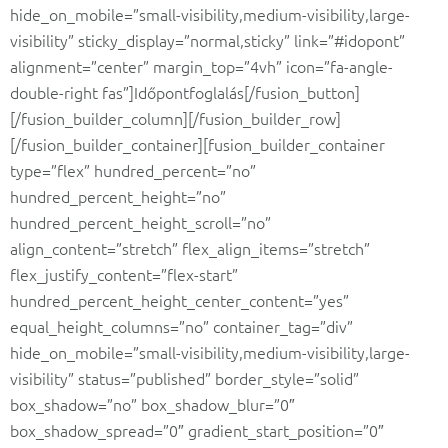
hide_on_mobile=”small-visibility,medium-visibility,large-
visibility” sticky_display=”normal,sticky” link=”#idopont”
alignment=”center” margin_top=”4vh” icon=”fa-angle-
double-right fas”]Időpontfoglalás[/fusion_button]
[/fusion_builder_column][/fusion_builder_row]
[/fusion_builder_container][fusion_builder_container
type=”flex” hundred_percent=”no”
hundred_percent_height=”no”
hundred_percent_height_scroll=”no”
align_content=”stretch” flex_align_items=”stretch”
flex_justify_content=”flex-start”
hundred_percent_height_center_content=”yes”
equal_height_columns=”no” container_tag=”div”
hide_on_mobile=”small-visibility,medium-visibility,large-
visibility” status=”published” border_style=”solid”
box_shadow=”no” box_shadow_blur=”0″
box_shadow_spread=”0″ gradient_start_position=”0″