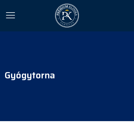
Gyógytorna