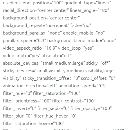
gradient_end_position=”100″ gradient_type=”linear”
radial_direction=”center center” linear_angle=”180″
background_position=”center center”
background_repeat=”no-repeat” fade=”no”
background_parallax=”none” enable_mobile=”no”
parallax_speed=”0.3″ background_blend_mode=”none”
video_aspect_ratio=”16:9″ video_loop=”yes”
video_mute=”yes” absolute=”off”
absolute_devices=”small,medium,large” sticky=”off”
sticky_devices=”small-visibility,medium-visibility,large-
visibility” sticky_transition_offset=”0″ scroll_offset=”0″
animation_direction=”left” animation_speed=”0.3″
filter_hue=”0″ filter_saturation=”100″
filter_brightness=”100″ filter_contrast=”100″
filter_invert=”0″ filter_sepia=”0″ filter_opacity=”100″
filter_blur=”0″ filter_hue_hover=”0″
filter_saturation_hover=”100″