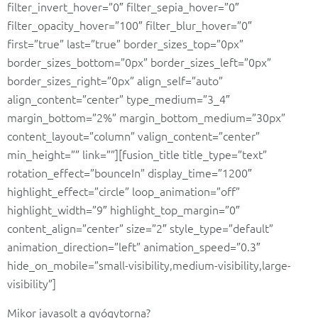
filter_invert_hover=”0″ filter_sepia_hover=”0″
filter_opacity_hover=”100″ filter_blur_hover=”0″
first=”true” last=”true” border_sizes_top=”0px”
border_sizes_bottom=”0px” border_sizes_left=”0px”
border_sizes_right=”0px” align_self=”auto”
align_content=”center” type_medium=”3_4″
margin_bottom=”2%” margin_bottom_medium=”30px”
content_layout=”column” valign_content=”center”
min_height=”” link=””][fusion_title title_type=”text”
rotation_effect=”bounceIn” display_time=”1200″
highlight_effect=”circle” loop_animation=”off”
highlight_width=”9″ highlight_top_margin=”0″
content_align=”center” size=”2″ style_type=”default”
animation_direction=”left” animation_speed=”0.3″
hide_on_mobile=”small-visibility,medium-visibility,large-
visibility”]
Mikor javasolt a gyógytorna?