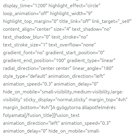
display_time=”1200″ highlight_effect=”circle”
loop_animation=”off” highlight_width=”9″
highlight_top_margin=”0″ title_link=”off” link_target=”_self”
content_align=”center” size=”4″ text_shadow=”no”
text_shadow_blur=”0″ text_stroke=”no”
text_stroke_size=”1″ text_overflow=”none”
gradient_font=”no” gradient_start_position=”0″
gradient_end_position=”100″ gradient_type=”linear”
radial_direction=”center center” linear_angle=”180″
style_type=”default” animation_direction=”left”
animation_speed=”0.3″ animation_delay=”0″
hide_on_mobile=”small-visibility,medium-visibility,large-
visibility” sticky_display=”normal,sticky” margin_top=”4vh”
margin_bottom=”4vh”]A gyógytorna állapotfelmérés
folyamata[/fusion_title][fusion_text
animation_direction=”left” animation_speed=”0.3″
animation_delay=”0″ hide_on_mobile=”small-