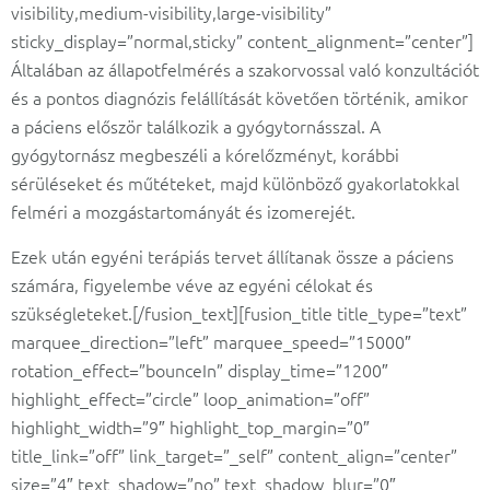
visibility,medium-visibility,large-visibility”
sticky_display=”normal,sticky” content_alignment=”center”]
Általában az állapotfelmérés a szakorvossal való konzultációt
és a pontos diagnózis felállítását követően történik, amikor
a páciens először találkozik a gyógytornásszal. A
gyógytornász megbeszéli a kórelőzményt, korábbi
sérüléseket és műtéteket, majd különböző gyakorlatokkal
felméri a mozgástartományát és izomerejét.
Ezek után egyéni terápiás tervet állítanak össze a páciens
számára, figyelembe véve az egyéni célokat és
szükségleteket.[/fusion_text][fusion_title title_type=”text”
marquee_direction=”left” marquee_speed=”15000″
rotation_effect=”bounceIn” display_time=”1200″
highlight_effect=”circle” loop_animation=”off”
highlight_width=”9″ highlight_top_margin=”0″
title_link=”off” link_target=”_self” content_align=”center”
size=”4″ text_shadow=”no” text_shadow_blur=”0″