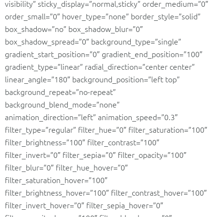
visibility” sticky_display=”normal,sticky” order_medium=”0″
order_small=”0″ hover_type=”none” border_style=”solid”
box_shadow=”no” box_shadow_blur=”0″
box_shadow_spread=”0″ background_type=”single”
gradient_start_position=”0″ gradient_end_position=”100″
gradient_type=”linear” radial_direction=”center center”
linear_angle=”180″ background_position=”left top”
background_repeat=”no-repeat”
background_blend_mode=”none”
animation_direction=”left” animation_speed=”0.3″
filter_type=”regular” filter_hue=”0″ filter_saturation=”100″
filter_brightness=”100″ filter_contrast=”100″
filter_invert=”0″ filter_sepia=”0″ filter_opacity=”100″
filter_blur=”0″ filter_hue_hover=”0″
filter_saturation_hover=”100″
filter_brightness_hover=”100″ filter_contrast_hover=”100″
filter_invert_hover=”0″ filter_sepia_hover=”0″