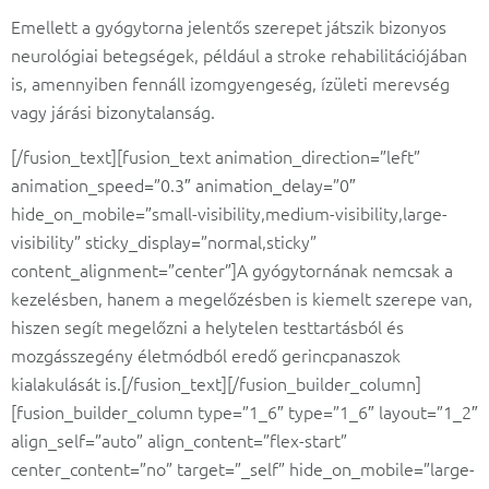
Emellett a gyógytorna jelentős szerepet játszik bizonyos
neurológiai betegségek, például a stroke rehabilitációjában
is, amennyiben fennáll izomgyengeség, ízületi merevség
vagy járási bizonytalanság.
[/fusion_text][fusion_text animation_direction=”left”
animation_speed=”0.3″ animation_delay=”0″
hide_on_mobile=”small-visibility,medium-visibility,large-
visibility” sticky_display=”normal,sticky”
content_alignment=”center”]A gyógytornának nemcsak a
kezelésben, hanem a megelőzésben is kiemelt szerepe van,
hiszen segít megelőzni a helytelen testtartásból és
mozgásszegény életmódból eredő gerincpanaszok
kialakulását is.[/fusion_text][/fusion_builder_column]
[fusion_builder_column type=”1_6″ type=”1_6″ layout=”1_2″
align_self=”auto” align_content=”flex-start”
center_content=”no” target=”_self” hide_on_mobile=”large-