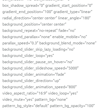
box_shadow_spread=”0″ gradient_start_position=”0″
gradient_end_position=”100″ gradient_type=”linear”
radial_direction=”center center” linear_angle=”180″
background_position=”center center”
background_repeat=”no-repeat” fade=”no”
background_parallax=”none” enable_mobile=”no”
parallax_speed=”0.3″ background_blend_mode=”none”
background_slider_skip_lazy_loading=”no”
background_slider_loop=”yes”
background_slider_pause_on_hover=”no”
background_slider_slideshow_speed=”5000″
background_slider_animation=”fade”
background_slider_direction=”up”
background_slider_animation_speed=”800″
video_aspect_ratio=”16:9″ video_loop=”yes”
video_mute=”yes” pattern_bg=”none”
pattern_bg_style=”default” pattern_bg_opacity=”100″