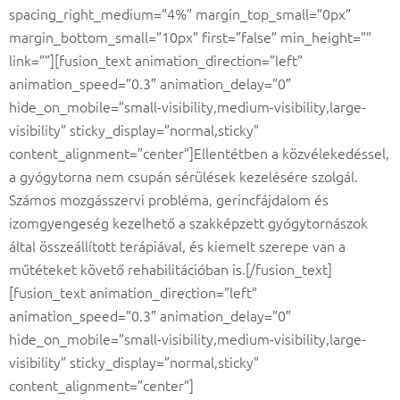
spacing_right_medium=”4%” margin_top_small=”0px”
margin_bottom_small=”10px” first=”false” min_height=””
link=””][fusion_text animation_direction=”left”
animation_speed=”0.3″ animation_delay=”0″
hide_on_mobile=”small-visibility,medium-visibility,large-
visibility” sticky_display=”normal,sticky”
content_alignment=”center”]Ellentétben a közvélekedéssel,
a gyógytorna nem csupán sérülések kezelésére szolgál.
Számos mozgásszervi probléma, gerincfájdalom és
izomgyengeség kezelhető a szakképzett gyógytornászok
által összeállított terápiával, és kiemelt szerepe van a
műtéteket követő rehabilitációban is.[/fusion_text]
[fusion_text animation_direction=”left”
animation_speed=”0.3″ animation_delay=”0″
hide_on_mobile=”small-visibility,medium-visibility,large-
visibility” sticky_display=”normal,sticky”
content_alignment=”center”]