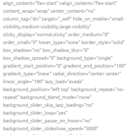
align_content=”flex-start” valign_content=”flex-start”
content_wrap=”wrap” center_content=”no”
column_tag=”div” target=”_self” hide_on_mobile=”small-
visibility,medium-visibility,large-visibility”
sticky_display=”normal,sticky” order_medium=”0″
order_small=”0″ hover_type=”none” border_style=”solid”
box_shadow=”no” box_shadow_blur=”0″
box_shadow_spread=”0″ background_type=”single”
gradient_start_position=”0″ gradient_end_position=”100″
gradient_type=”linear” radial_direction=”center center”
linear_angle=”180″ lazy_load=”avada”
background_position=”left top” background_repeat=”no-
repeat” background_blend_mode=”none”
background_slider_skip_lazy_loading=”no”
background_slider_loop=”yes”
background_slider_pause_on_hover=”no”
background_slider_slideshow_speed=”5000″