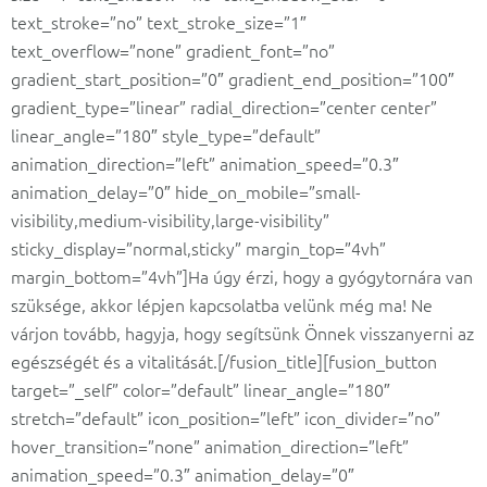
text_stroke=”no” text_stroke_size=”1″
text_overflow=”none” gradient_font=”no”
gradient_start_position=”0″ gradient_end_position=”100″
gradient_type=”linear” radial_direction=”center center”
linear_angle=”180″ style_type=”default”
animation_direction=”left” animation_speed=”0.3″
animation_delay=”0″ hide_on_mobile=”small-
visibility,medium-visibility,large-visibility”
sticky_display=”normal,sticky” margin_top=”4vh”
margin_bottom=”4vh”]Ha úgy érzi, hogy a gyógytornára van
szüksége, akkor lépjen kapcsolatba velünk még ma! Ne
várjon tovább, hagyja, hogy segítsünk Önnek visszanyerni az
egészségét és a vitalitását.[/fusion_title][fusion_button
target=”_self” color=”default” linear_angle=”180″
stretch=”default” icon_position=”left” icon_divider=”no”
hover_transition=”none” animation_direction=”left”
animation_speed=”0.3″ animation_delay=”0″