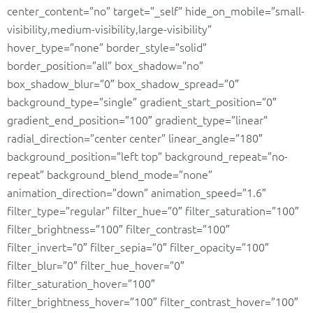
center_content=”no” target=”_self” hide_on_mobile=”small-
visibility,medium-visibility,large-visibility”
hover_type=”none” border_style=”solid”
border_position=”all” box_shadow=”no”
box_shadow_blur=”0″ box_shadow_spread=”0″
background_type=”single” gradient_start_position=”0″
gradient_end_position=”100″ gradient_type=”linear”
radial_direction=”center center” linear_angle=”180″
background_position=”left top” background_repeat=”no-
repeat” background_blend_mode=”none”
animation_direction=”down” animation_speed=”1.6″
filter_type=”regular” filter_hue=”0″ filter_saturation=”100″
filter_brightness=”100″ filter_contrast=”100″
filter_invert=”0″ filter_sepia=”0″ filter_opacity=”100″
filter_blur=”0″ filter_hue_hover=”0″
filter_saturation_hover=”100″
filter_brightness_hover=”100″ filter_contrast_hover=”100″