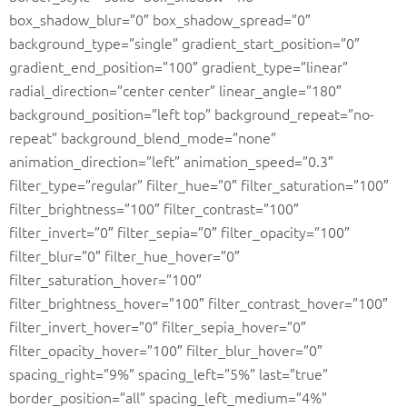
box_shadow_blur=”0″ box_shadow_spread=”0″
background_type=”single” gradient_start_position=”0″
gradient_end_position=”100″ gradient_type=”linear”
radial_direction=”center center” linear_angle=”180″
background_position=”left top” background_repeat=”no-
repeat” background_blend_mode=”none”
animation_direction=”left” animation_speed=”0.3″
filter_type=”regular” filter_hue=”0″ filter_saturation=”100″
filter_brightness=”100″ filter_contrast=”100″
filter_invert=”0″ filter_sepia=”0″ filter_opacity=”100″
filter_blur=”0″ filter_hue_hover=”0″
filter_saturation_hover=”100″
filter_brightness_hover=”100″ filter_contrast_hover=”100″
filter_invert_hover=”0″ filter_sepia_hover=”0″
filter_opacity_hover=”100″ filter_blur_hover=”0″
spacing_right=”9%” spacing_left=”5%” last=”true”
border_position=”all” spacing_left_medium=”4%”