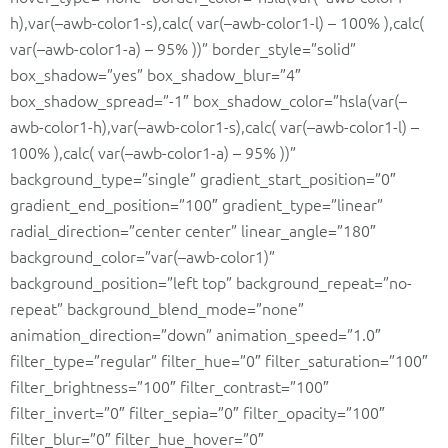
h),var(–awb-color1-s),calc( var(–awb-color1-l) – 100% ),calc(
var(–awb-color1-a) – 95% ))” border_style=”solid”
box_shadow=”yes” box_shadow_blur=”4″
box_shadow_spread=”-1″ box_shadow_color=”hsla(var(–
awb-color1-h),var(–awb-color1-s),calc( var(–awb-color1-l) –
100% ),calc( var(–awb-color1-a) – 95% ))”
background_type=”single” gradient_start_position=”0″
gradient_end_position=”100″ gradient_type=”linear”
radial_direction=”center center” linear_angle=”180″
background_color=”var(–awb-color1)”
background_position=”left top” background_repeat=”no-
repeat” background_blend_mode=”none”
animation_direction=”down” animation_speed=”1.0″
filter_type=”regular” filter_hue=”0″ filter_saturation=”100″
filter_brightness=”100″ filter_contrast=”100″
filter_invert=”0″ filter_sepia=”0″ filter_opacity=”100″
filter_blur=”0″ filter_hue_hover=”0″