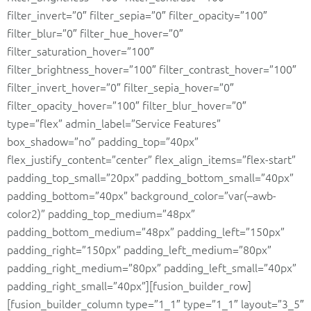
filter_invert=”0″ filter_sepia=”0″ filter_opacity=”100″
filter_blur=”0″ filter_hue_hover=”0″
filter_saturation_hover=”100″
filter_brightness_hover=”100″ filter_contrast_hover=”100″
filter_invert_hover=”0″ filter_sepia_hover=”0″
filter_opacity_hover=”100″ filter_blur_hover=”0″
type=”flex” admin_label=”Service Features”
box_shadow=”no” padding_top=”40px”
flex_justify_content=”center” flex_align_items=”flex-start”
padding_top_small=”20px” padding_bottom_small=”40px”
padding_bottom=”40px” background_color=”var(–awb-
color2)” padding_top_medium=”48px”
padding_bottom_medium=”48px” padding_left=”150px”
padding_right=”150px” padding_left_medium=”80px”
padding_right_medium=”80px” padding_left_small=”40px”
padding_right_small=”40px”][fusion_builder_row]
[fusion_builder_column type=”1_1″ type=”1_1″ layout=”3_5″