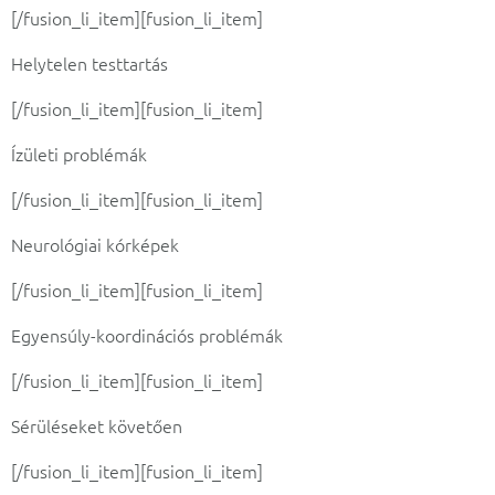
[/fusion_li_item][fusion_li_item]
Helytelen testtartás
[/fusion_li_item][fusion_li_item]
Ízületi problémák
[/fusion_li_item][fusion_li_item]
Neurológiai kórképek
[/fusion_li_item][fusion_li_item]
Egyensúly-koordinációs problémák
[/fusion_li_item][fusion_li_item]
Sérüléseket követően
[/fusion_li_item][fusion_li_item]