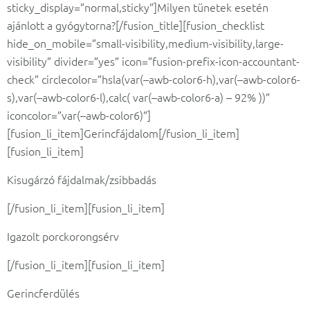
sticky_display=”normal,sticky”]Milyen tünetek esetén
ajánlott a gyógytorna?[/fusion_title][fusion_checklist
hide_on_mobile=”small-visibility,medium-visibility,large-
visibility” divider=”yes” icon=”fusion-prefix-icon-accountant-
check” circlecolor=”hsla(var(–awb-color6-h),var(–awb-color6-
s),var(–awb-color6-l),calc( var(–awb-color6-a) – 92% ))”
iconcolor=”var(–awb-color6)”]
[fusion_li_item]Gerincfájdalom[/fusion_li_item]
[fusion_li_item]
Kisugárzó fájdalmak/zsibbadás
[/fusion_li_item][fusion_li_item]
Igazolt porckorongsérv
[/fusion_li_item][fusion_li_item]
Gerincferdülés