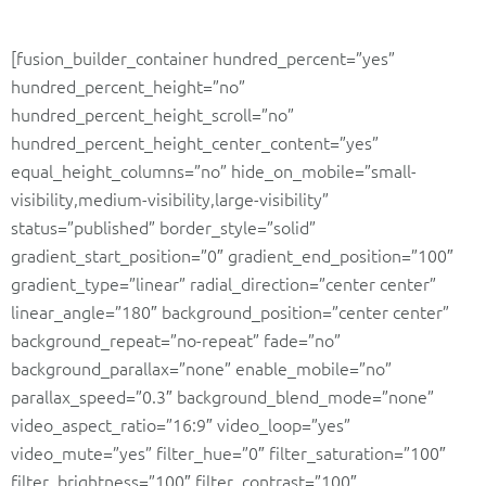
[fusion_builder_container hundred_percent=”yes”
hundred_percent_height=”no”
hundred_percent_height_scroll=”no”
hundred_percent_height_center_content=”yes”
equal_height_columns=”no” hide_on_mobile=”small-
visibility,medium-visibility,large-visibility”
status=”published” border_style=”solid”
gradient_start_position=”0″ gradient_end_position=”100″
gradient_type=”linear” radial_direction=”center center”
linear_angle=”180″ background_position=”center center”
background_repeat=”no-repeat” fade=”no”
background_parallax=”none” enable_mobile=”no”
parallax_speed=”0.3″ background_blend_mode=”none”
video_aspect_ratio=”16:9″ video_loop=”yes”
video_mute=”yes” filter_hue=”0″ filter_saturation=”100″
filter_brightness=”100″ filter_contrast=”100″