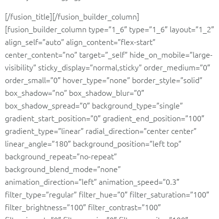
[/fusion_title][/fusion_builder_column]
[fusion_builder_column type=”1_6″ type=”1_6″ layout=”1_2″
align_self=”auto” align_content=”flex-start”
center_content=”no” target=”_self” hide_on_mobile=”large-
visibility” sticky_display=”normal,sticky” order_medium=”0″
order_small=”0″ hover_type=”none” border_style=”solid”
box_shadow=”no” box_shadow_blur=”0″
box_shadow_spread=”0″ background_type=”single”
gradient_start_position=”0″ gradient_end_position=”100″
gradient_type=”linear” radial_direction=”center center”
linear_angle=”180″ background_position=”left top”
background_repeat=”no-repeat”
background_blend_mode=”none”
animation_direction=”left” animation_speed=”0.3″
filter_type=”regular” filter_hue=”0″ filter_saturation=”100″
filter_brightness=”100″ filter_contrast=”100″