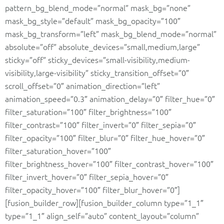
pattern_bg_blend_mode=”normal” mask_bg=”none”
mask_bg_style=”default” mask_bg_opacity=”100″
mask_bg_transform=”left” mask_bg_blend_mode=”normal”
absolute=”off” absolute_devices=”small,medium,large”
sticky=”off” sticky_devices=”small-visibility,medium-
visibility,large-visibility” sticky_transition_offset=”0″
scroll_offset=”0″ animation_direction=”left”
animation_speed=”0.3″ animation_delay=”0″ filter_hue=”0″
filter_saturation=”100″ filter_brightness=”100″
filter_contrast=”100″ filter_invert=”0″ filter_sepia=”0″
filter_opacity=”100″ filter_blur=”0″ filter_hue_hover=”0″
filter_saturation_hover=”100″
filter_brightness_hover=”100″ filter_contrast_hover=”100″
filter_invert_hover=”0″ filter_sepia_hover=”0″
filter_opacity_hover=”100″ filter_blur_hover=”0″]
[fusion_builder_row][fusion_builder_column type=”1_1″
type=”1_1″ align_self=”auto” content_layout=”column”