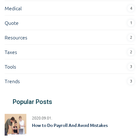
Medical
4
Quote
1
Resources
2
Taxes
2
Tools
3
Trends
3
Popular Posts
2020.09.01.
How to Do Payroll And Avoid Mistakes