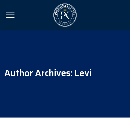
Author Archives:
Levi