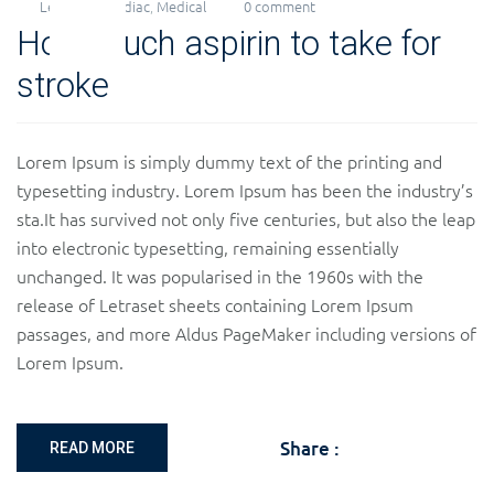
Levi
Cardiac
,
Medical
0 comment
15
How much aspirin to take for
Nov
2018
stroke
Lorem Ipsum is simply dummy text of the printing and
typesetting industry. Lorem Ipsum has been the industry’s
sta.It has survived not only five centuries, but also the leap
into electronic typesetting, remaining essentially
unchanged. It was popularised in the 1960s with the
release of Letraset sheets containing Lorem Ipsum
passages, and more Aldus PageMaker including versions of
Lorem Ipsum.
Share :
READ MORE