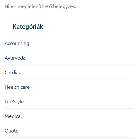
Nincs megjeleníthető bejegyzés.
Kategóriák
Accounting
Ayurveda
Cardiac
Health care
LifeStyle
Medical
Quote