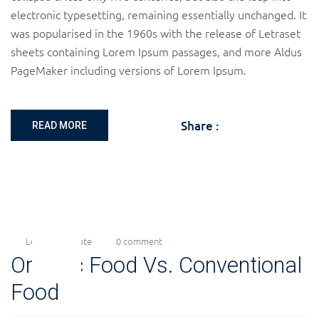
electronic typesetting, remaining essentially unchanged. It
was popularised in the 1960s with the release of Letraset
sheets containing Lorem Ipsum passages, and more Aldus
PageMaker including versions of Lorem Ipsum.
Share :
READ MORE
Levi
Quote
0 comment
18
Organic Food Vs. Conventional
Nov
2018
Food