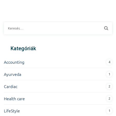
Kategóriák
Accounting
4
Ayurveda
1
Cardiac
2
Health care
2
LifeStyle
1