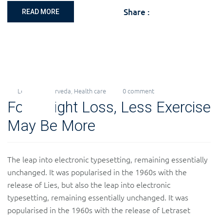
Share :
READ MORE
Levi
Ayurveda
,
Health care
0 comment
22
For Weight Loss, Less Exercise
Nov
2018
May Be More
The leap into electronic typesetting, remaining essentially
unchanged. It was popularised in the 1960s with the
release of Lies, but also the leap into electronic
typesetting, remaining essentially unchanged. It was
popularised in the 1960s with the release of Letraset