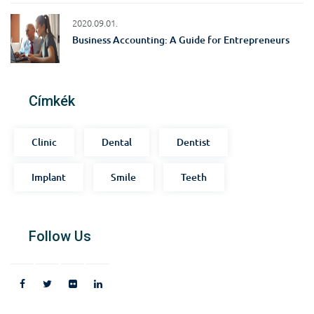
2020.09.01.
Business Accounting: A Guide for Entrepreneurs
Címkék
Clinic
Dental
Dentist
Implant
Smile
Teeth
Follow Us