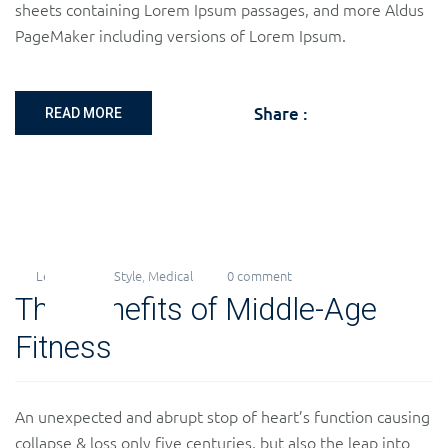
sheets containing Lorem Ipsum passages, and more Aldus
PageMaker including versions of Lorem Ipsum.
Share :
READ MORE
Levi
LifeStyle
,
Medical
0 comment
20
The Benefits of Middle-Age
Nov
2018
Fitness
An unexpected and abrupt stop of heart’s function causing
collapse & loss only five centuries, but also the leap into