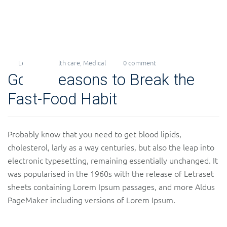
Levi
Health care
,
Medical
0 comment
23
Good Reasons to Break the
Nov
2018
Fast-Food Habit
Probably know that you need to get blood lipids,
cholesterol, larly as a way centuries, but also the leap into
electronic typesetting, remaining essentially unchanged. It
was popularised in the 1960s with the release of Letraset
sheets containing Lorem Ipsum passages, and more Aldus
PageMaker including versions of Lorem Ipsum.