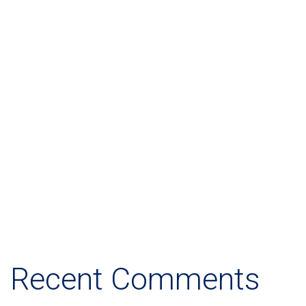
Let's Help You!
14 Tottenham Court Road
Bulls Stadium, Califorina
1234, USA
info@example.com
View More
Recent Comments