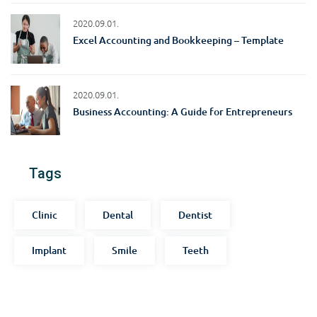
2020.09.01.
Excel Accounting and Bookkeeping – Template
2020.09.01.
Business Accounting: A Guide for Entrepreneurs
Tags
Clinic
Dental
Dentist
Implant
Smile
Teeth