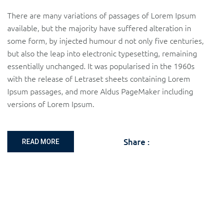
There are many variations of passages of Lorem Ipsum
available, but the majority have suffered alteration in
some form, by injected humour d not only five centuries,
but also the leap into electronic typesetting, remaining
essentially unchanged. It was popularised in the 1960s
with the release of Letraset sheets containing Lorem
Ipsum passages, and more Aldus PageMaker including
versions of Lorem Ipsum.
Share :
READ MORE