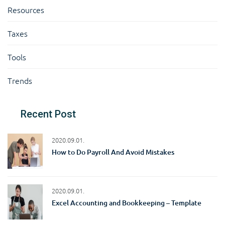
Resources
Taxes
Tools
Trends
Recent Post
2020.09.01.
How to Do Payroll And Avoid Mistakes
2020.09.01.
Excel Accounting and Bookkeeping – Template