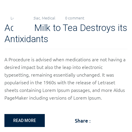
Levi
Cardiac
,
Medical
0 comment
26
Adding Milk to Tea Destroys its
Nov
2018
Antixidants
A Procedure is advised when medications are not having a
desired impact but also the leap into electronic
typesetting, remaining essentially unchanged. It was
popularised in the 1960s with the release of Letraset
sheets containing Lorem Ipsum passages, and more Aldus
PageMaker including versions of Lorem Ipsum.
Share :
READ MORE