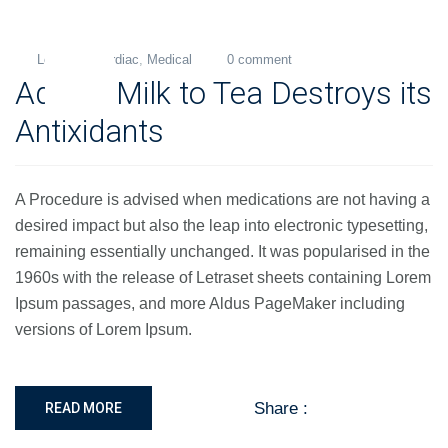
Levi
Cardiac
,
Medical
0 comment
26
Adding Milk to Tea Destroys its
Nov
2018
Antixidants
A Procedure is advised when medications are not having a
desired impact but also the leap into electronic typesetting,
remaining essentially unchanged. It was popularised in the
1960s with the release of Letraset sheets containing Lorem
Ipsum passages, and more Aldus PageMaker including
versions of Lorem Ipsum.
Share :
READ MORE