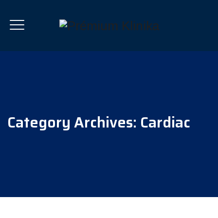
Category Archives:
Cardiac