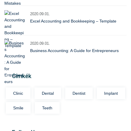
2020.09.01.
Excel Accounting and Bookkeeping – Template
2020.09.01.
Business Accounting: A Guide for Entrepreneurs
Címkék
Clinic
Dental
Dentist
Implant
Smile
Teeth