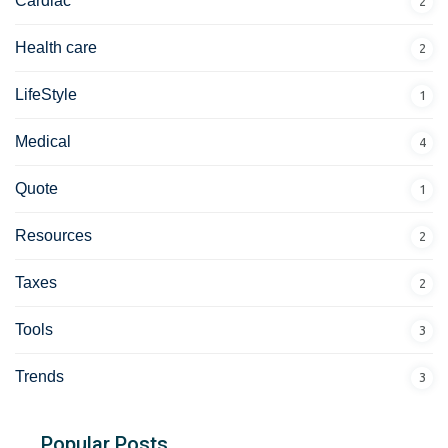
Cardiac
2
Health care
2
LifeStyle
1
Medical
4
Quote
1
Resources
2
Taxes
2
Tools
3
Trends
3
Popular Posts