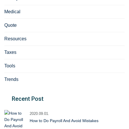
Medical
Quote
Resources
Taxes
Tools
Trends
Recent Post
2020.09.01.
How to Do Payroll And Avoid Mistakes