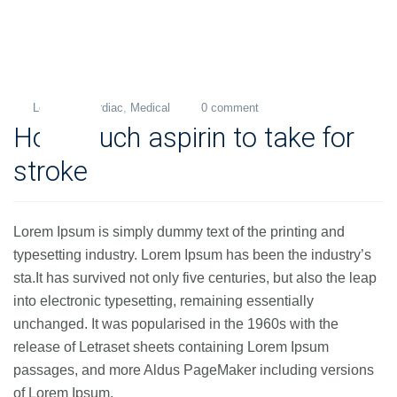
Levi
Cardiac
,
Medical
0 comment
15
How much aspirin to take for
Nov
2018
stroke
Lorem Ipsum is simply dummy text of the printing and
typesetting industry. Lorem Ipsum has been the industry’s
sta.It has survived not only five centuries, but also the leap
into electronic typesetting, remaining essentially
unchanged. It was popularised in the 1960s with the
release of Letraset sheets containing Lorem Ipsum
passages, and more Aldus PageMaker including versions
of Lorem Ipsum.