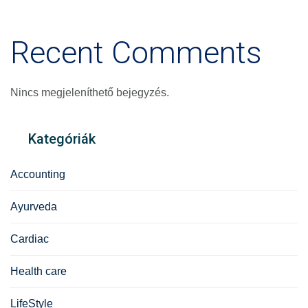
Recent Comments
Nincs megjeleníthető bejegyzés.
Kategóriák
Accounting
Ayurveda
Cardiac
Health care
LifeStyle