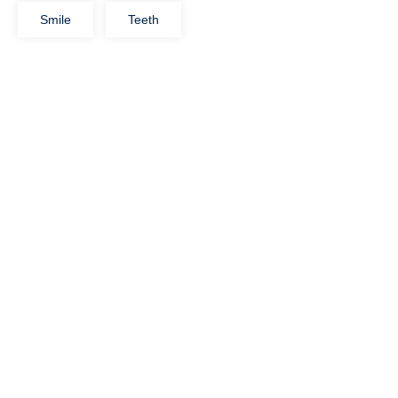
Smile
Teeth
Let's Help You!
14 Tottenham Court Road
Bulls Stadium, Califorina
1234, USA
info@example.com
View More