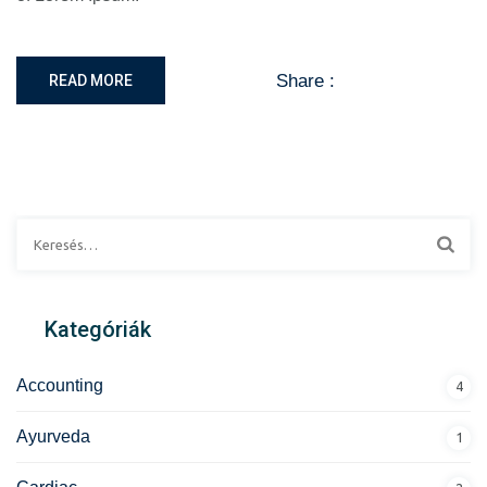
Share :
READ MORE
Kategóriák
Accounting
4
Ayurveda
1