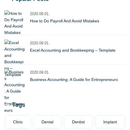
2020.09.01.
How to Do Payroll And Avoid Mistakes
2020.09.01.
Excel Accounting and Bookkeeping – Template
2020.09.01.
Business Accounting: A Guide for Entrepreneurs
Tags
Clinic
Dental
Dentist
Implant